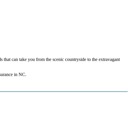
ds that can take you from the scenic countryside to the extravagant
nsurance in NC.