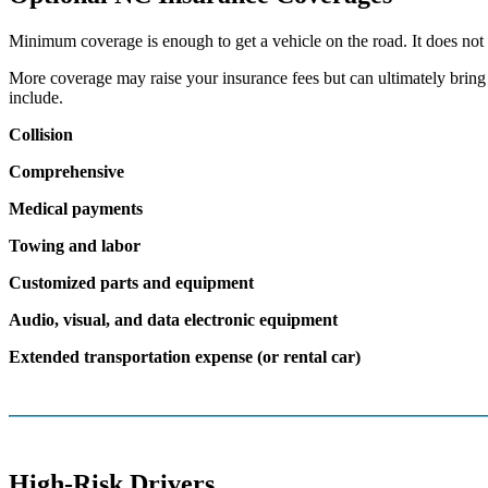
Minimum coverage is enough to get a vehicle on the road. It does not 
More coverage may raise your insurance fees but can ultimately bring d
include.
Collision
Comprehensive
Medical payments
Towing and labor
Customized parts and equipment
Audio, visual, and data electronic equipment
Extended transportation expense (or rental car)
High-Risk Drivers