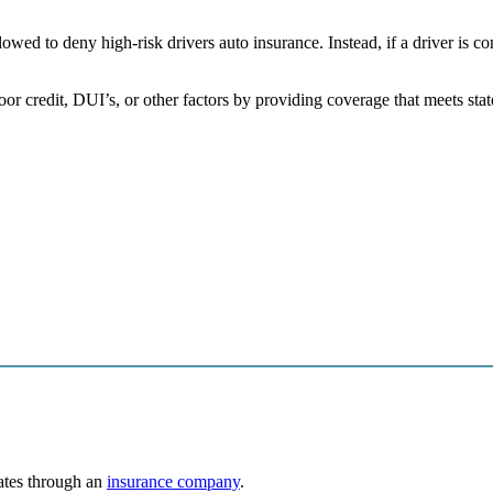
wed to deny high-risk drivers auto insurance. Instead, if a driver is c
poor credit, DUI’s, or other factors by providing coverage that meets s
rates through an
insurance company
.