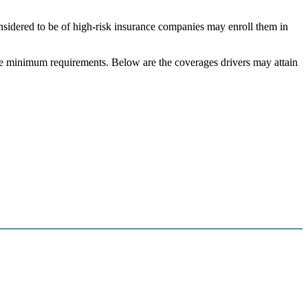
onsidered to be of high-risk insurance companies may enroll them in
tate minimum requirements. Below are the coverages drivers may attain