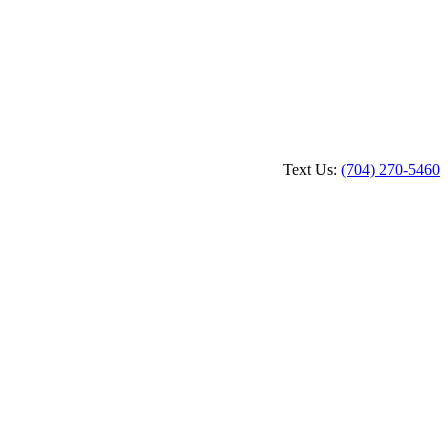
Text Us:
(704) 270-5460