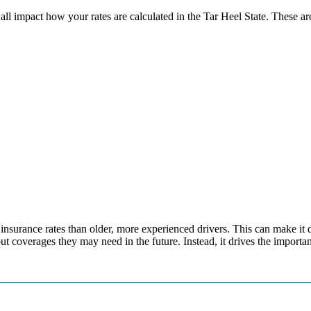
l impact how your rates are calculated in the Tar Heel State. These are 
surance rates than older, more experienced drivers. This can make it diff
ut coverages they may need in the future. Instead, it drives the importa