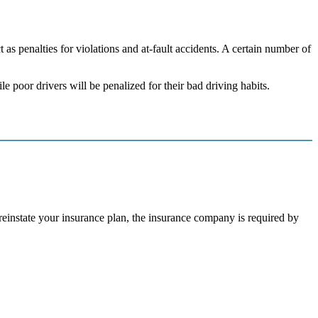
 as penalties for violations and at-fault accidents. A certain number of
e poor drivers will be penalized for their bad driving habits.
r reinstate your insurance plan, the insurance company is required by