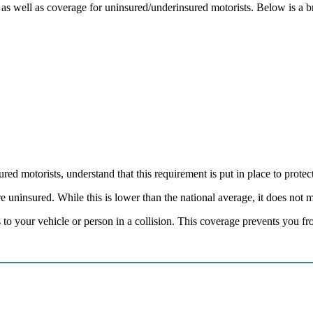
age as well as coverage for uninsured/underinsured motorists. Below is a
ed motorists, understand that this requirement is put in place to protect
uninsured. While this is lower than the national average, it does not me
to your vehicle or person in a collision. This coverage prevents you fr