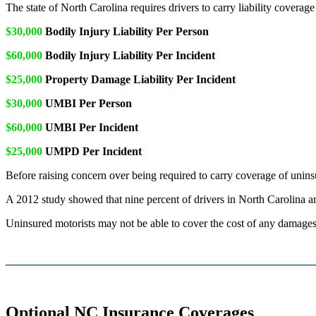
The state of North Carolina requires drivers to carry liability cover
$30,000
Bodily Injury Liability Per Person
$60,000
Bodily Injury Liability Per Incident
$25,000
Property Damage Liability Per Incident
$30,000
UMBI Per Person
$60,000
UMBI Per Incident
$25,000
UMPD Per Incident
Before raising concern over being required to carry coverage of uninsur
A 2012 study showed that nine percent of drivers in North Carolina are 
Uninsured motorists may not be able to cover the cost of any damages 
Optional NC Insurance Coverages