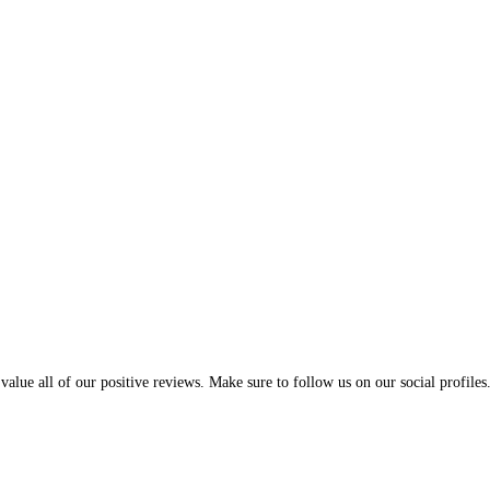
alue all of our positive reviews. Make sure to follow us on our social profiles