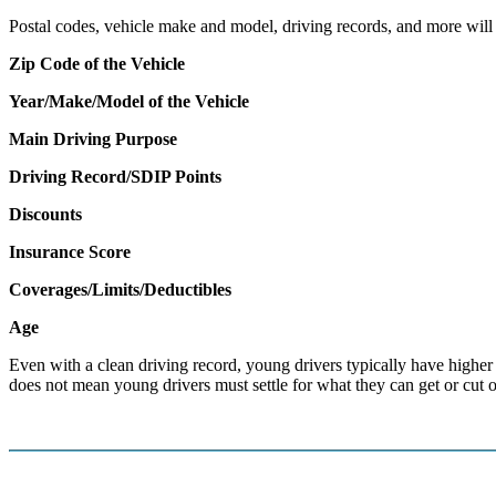
Postal codes, vehicle make and model, driving records, and more will al
Zip Code of the Vehicle
Year/Make/Model of the Vehicle
Main Driving Purpose
Driving Record/SDIP Points
Discounts
Insurance Score
Coverages/Limits/Deductibles
Age
Even with a clean driving record, young drivers typically have higher in
does not mean young drivers must settle for what they can get or cut o