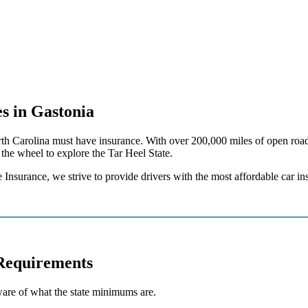
s in Gastonia
 North Carolina must have insurance. With over 200,000 miles of open roa
the wheel to explore the Tar Heel State.
 Insurance, we strive to provide drivers with the most affordable car i
Requirements
ware of what the state minimums are.