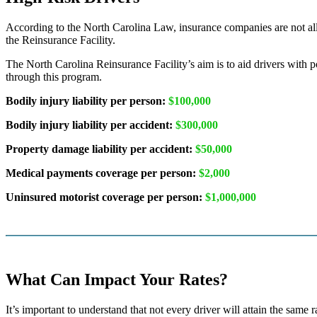
According to the North Carolina Law, insurance companies are not allo
the Reinsurance Facility.
The North Carolina Reinsurance Facility’s aim is to aid drivers with 
through this program.
Bodily injury liability per person:
$100,000
Bodily injury liability per accident:
$300,000
Property damage liability per accident:
$50,000
Medical payments coverage per person:
$2,000
Uninsured motorist coverage per person:
$1,000,000
What Can Impact Your Rates?
It’s important to understand that not every driver will attain the same 