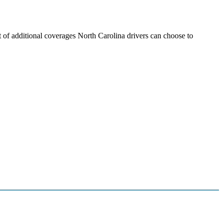
t of additional coverages North Carolina drivers can choose to