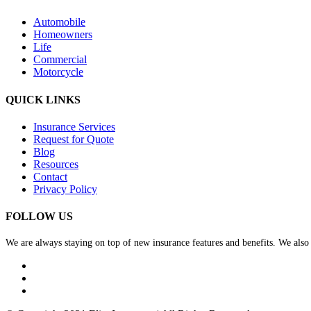
Automobile
Homeowners
Life
Commercial
Motorcycle
QUICK LINKS
Insurance Services
Request for Quote
Blog
Resources
Contact
Privacy Policy
FOLLOW US
We are always staying on top of new insurance features and benefits. We also v