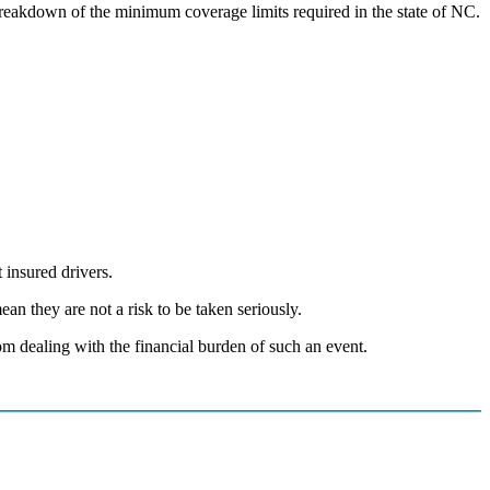
 breakdown of the minimum coverage limits required in the state of NC.
 insured drivers.
an they are not a risk to be taken seriously.
om dealing with the financial burden of such an event.