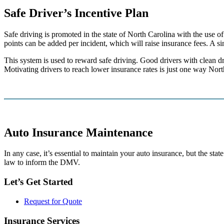
Safe Driver’s Incentive Plan
Safe driving is promoted in the state of North Carolina with the use o
points can be added per incident, which will raise insurance fees. A s
This system is used to reward safe driving. Good drivers with clean dri
Motivating drivers to reach lower insurance rates is just one way Nort
Auto Insurance Maintenance
In any case, it’s essential to maintain your auto insurance, but the st
law to inform the DMV.
Let’s Get Started
Request for Quote
Insurance Services