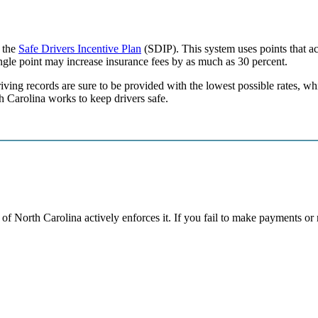
f the
Safe Drivers Incentive Plan
(SDIP). This system uses points that act
ingle point may increase insurance fees by as much as 30 percent.
ving records are sure to be provided with the lowest possible rates, whil
h Carolina works to keep drivers safe.
ate of North Carolina actively enforces it. If you fail to make payments o