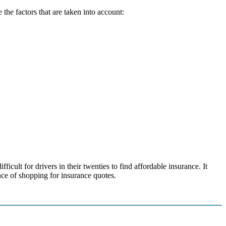
the factors that are taken into account:
icult for drivers in their twenties to find affordable insurance. It
nce of shopping for insurance quotes.