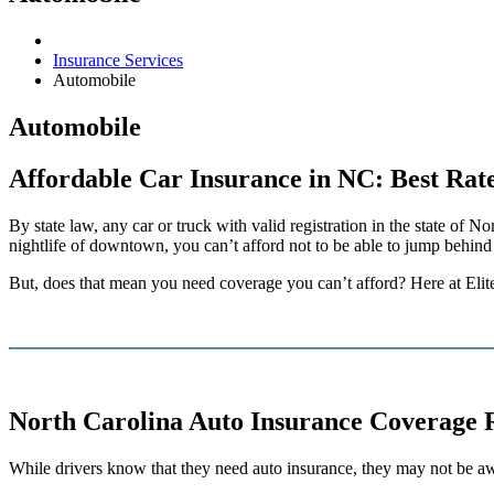
Insurance Services
Automobile
Automobile
Affordable Car Insurance in NC: Best Rate
By state law, any car or truck with valid registration in the state of
nightlife of downtown, you can’t afford not to be able to jump behind 
But, does that mean you need coverage you can’t afford? Here at Elite
North Carolina Auto Insurance Coverage 
While drivers know that they need auto insurance, they may not be a