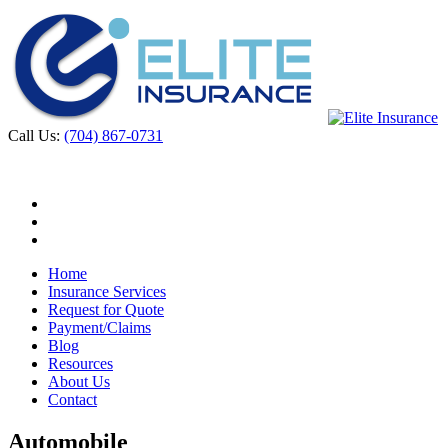
Call Us:
(704) 867-0731
Home
Insurance Services
Request for Quote
Payment/Claims
Blog
Resources
About Us
Contact
Automobile