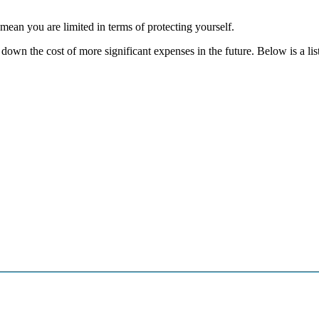
mean you are limited in terms of protecting yourself.
own the cost of more significant expenses in the future. Below is a lis